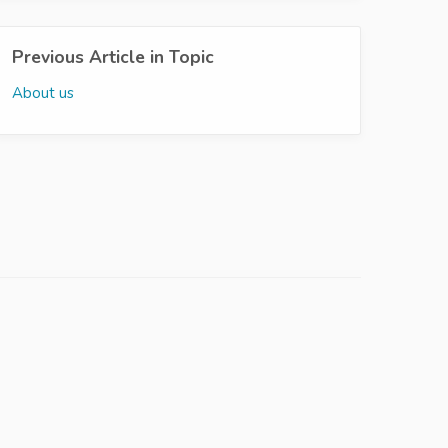
Previous Article in Topic
About us