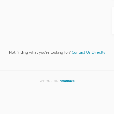
Not finding what you're looking for?
Contact Us Directly
re:amaze
WE RUN ON