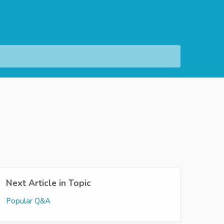
Next Article in Topic
Popular Q&A