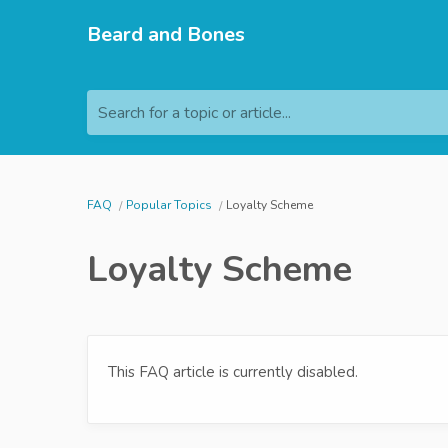
Beard and Bones
Search for a topic or article...
FAQ
Popular Topics
Loyalty Scheme
Loyalty Scheme
This FAQ article is currently disabled.