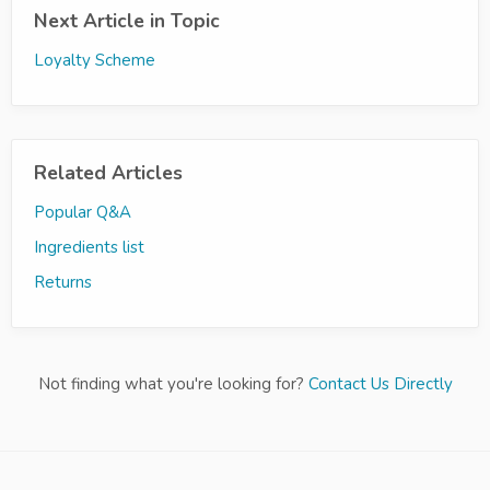
Next Article in Topic
Loyalty Scheme
Related Articles
Popular Q&A
Ingredients list
Returns
Not finding what you're looking for?
Contact Us Directly