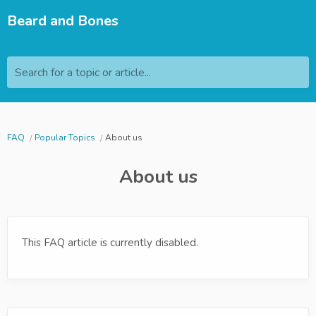
Beard and Bones
Search for a topic or article...
FAQ
Popular Topics
About us
About us
This FAQ article is currently disabled.